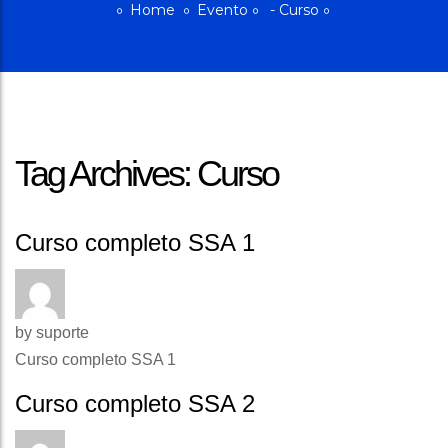
Home
Evento
-
Curso
Tag Archives: Curso
Curso completo SSA 1
by
suporte
Curso completo SSA 1
Curso completo SSA 2