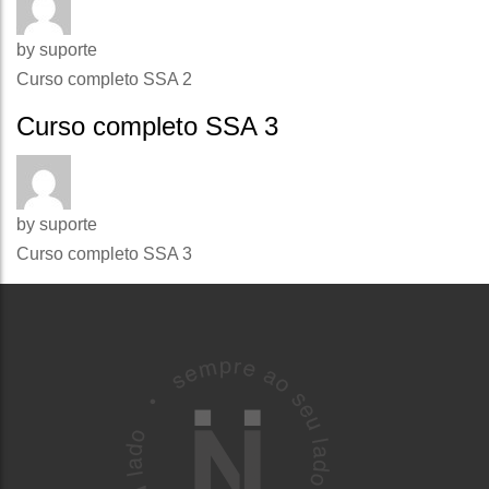
by
suporte
Curso completo SSA 2
Curso completo SSA 3
by
suporte
Curso completo SSA 3