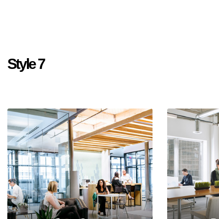
Style 7