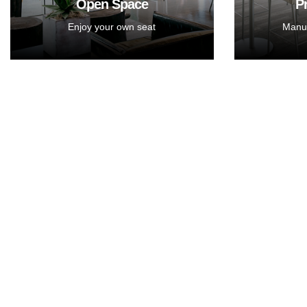
Open Space
P
Enjoy your own seat
Manua
You want some private
You w
space for team? Private
space
Office with big screen and
Office 
presentation stuff is ready
present
to serve you.